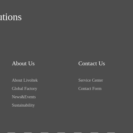
utions
About Us
Contact Us
About Livoltek
Service Center
Global Factory
Contact Form
News&Events
Sustainability