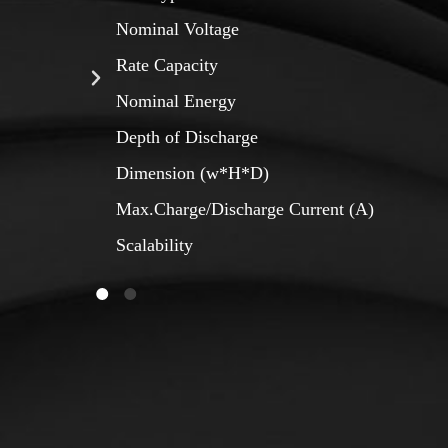
Nominal Voltage
Rate Capacity
Nominal Energy
Depth of Discharge
Dimension (w*H*D)
Max.Charge/Discharge Current (A)
Scalability