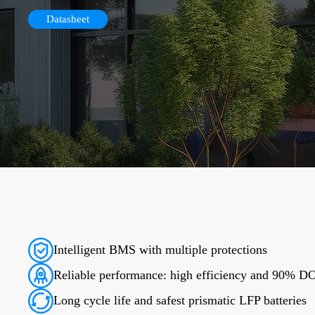
Datasheet
Intelligent BMS with multiple protections
Reliable performance: high efficiency and 90% 
Long cycle life and safest prismatic LFP batteries