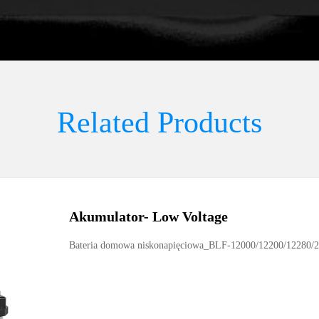
Related Products
Akumulator
-
Low Voltage
Bateria domowa niskonapięciowa_BLF-12000/12200/12280/