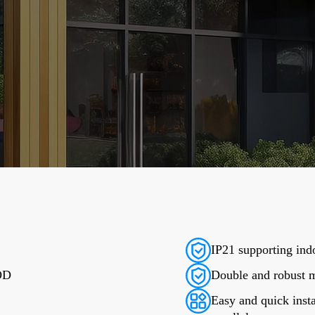
IP21 supporting indo
DOD
Double and robust m
Easy and quick insta