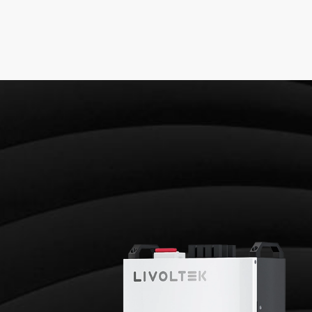
GE RESIDENTIAL BATTE
LFP