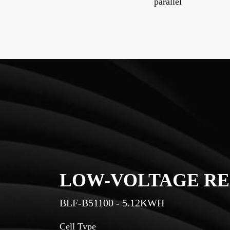
parallel
RY
LOW-VOLTAGE RE
BLF-B51150 - 7.68KWH
Cell Type