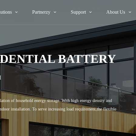
lutions
Partnerzy
Support
About Us
DENTIAL BATTERY
H
ation of household energy storage. With high energy density and
oor installation. To serve increasing load requirement,the flexible