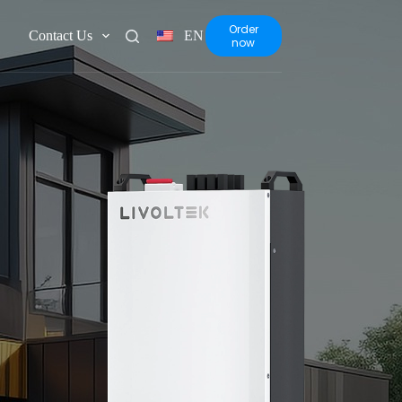
Order
Contact Us
EN
now