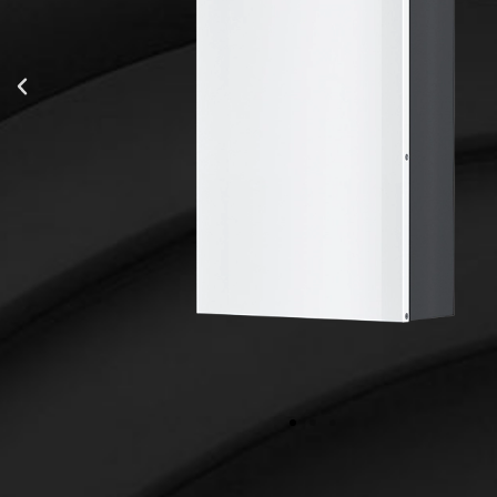
51.2 V
100 Ah
5.12 kWh
100%, recommending 90%
335*622*135.5 mm
t (A)
100A/100A
Up to 5 Modules / 25kWh