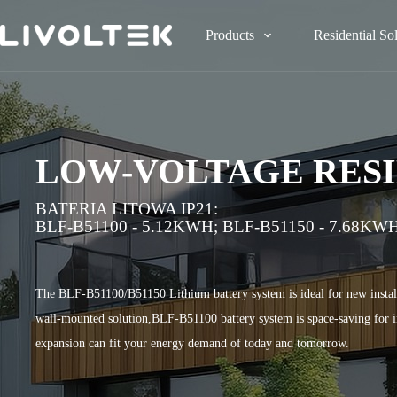
Products
Residential So
LOW-VOLTAGE RESI
BATERIA LITOWA IP21:
BLF-B51100 - 5.12KWH;
BLF-B51150 - 7.68KW
The BLF-B51100/B51150 Lithium battery system is ideal for new install
wall-mounted solution,BLF-B51100 battery system is space-saving for ind
expansion can fit your energy demand of today and tomorrow.