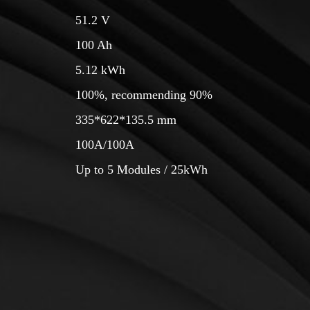
51.2 V
150 Ah
7.68 kWh
100%, recommending 90%
585*364*165.5 mm
100A/100A
Up to 5 Modules / 38.4kWh