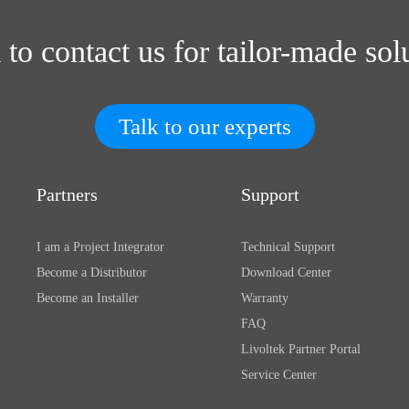
 to contact us for tailor-made sol
Talk to our experts
Partners
Support
I am a Project Integrator
Technical Support
Become a Distributor
Download Center
Become an Installer
Warranty
FAQ
Livoltek Partner Portal
Service Center