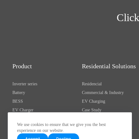
Click
Product
Residential Solutions
Inverter series
Residencial
Battery
Commercial & Industry
BESS
EV Charging
EV Charger
Case Study
Electric Propulsion
We use cookies to ensure that we give you the best
Oprogramowanie & Aplikacja
experience on our website.
Accessories
Accept
Decline