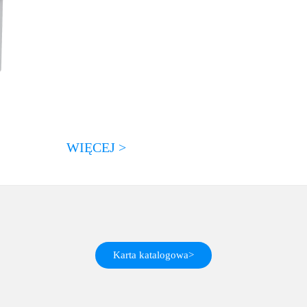
WIĘCEJ >
Karta katalogowa>