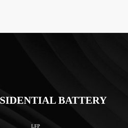
SIDENTIAL BATTERY
LFP