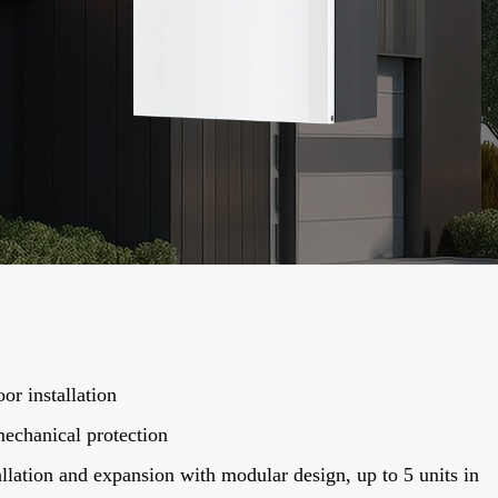
or installation
echanical protection
llation and expansion with modular design, up to 5 units in