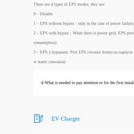
There are 4 types of EPS modes, they are:
0 – Disable
1 – EPS without bypass：only in the case of power failure,
2 – EPS with bypass：When there is power grid, EPS port w
consumption).
3 – EPS z bypassem: Port EPS również dostarcza napięcie 
w stanie czuwania)
What is needed to pay attention to for the first instal
EV Charger