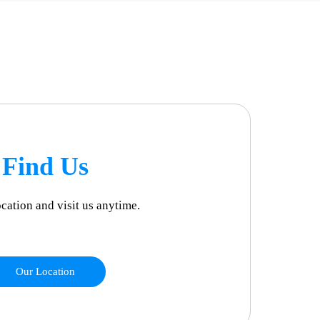
Find Us
ocation and visit us anytime.
Our Location