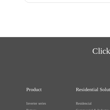
Click
Product
Residential Solu
Inverter series
Residencial