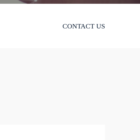
CONTACT US