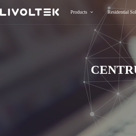
Products
Residential So
CENTR