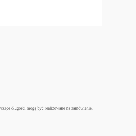
czące długości mogą być realizowane na zamówienie.