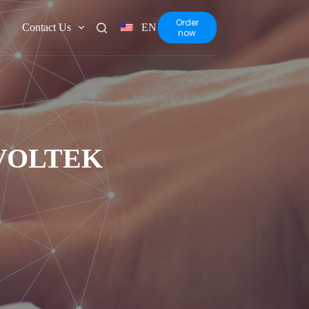
Order
Contact Us
EN
now
VOLTEK