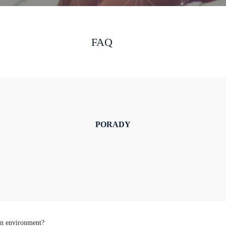
FAQ
PORADY
ion environment?