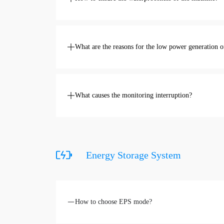
What are the reasons for the low power generation 
What causes the monitoring interruption?
Energy Storage System
How to choose EPS mode?