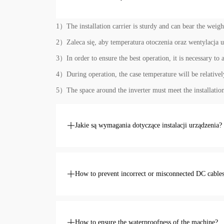
1）The installation carrier is sturdy and can bear the weight
2）Zaleca się, aby temperatura otoczenia oraz wentylacja u
3）In order to ensure the best operation, it is necessary to 
4）During operation, the case temperature will be relatively 
5）The space around the inverter must meet the installation
Jakie są wymagania dotyczące instalacji urządzenia?
How to prevent incorrect or misconnected DC cable
How to ensure the waterproofness of the machine?