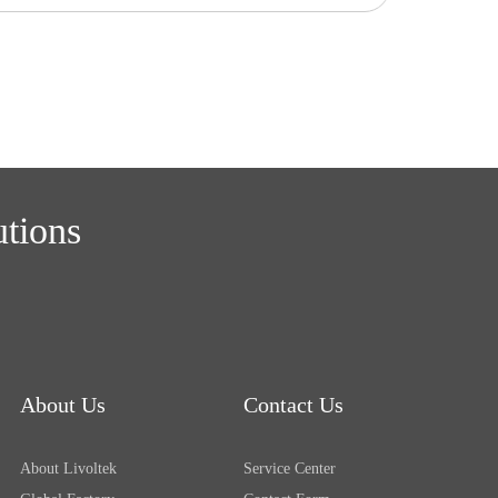
utions
About Us
Contact Us
About Livoltek
Service Center