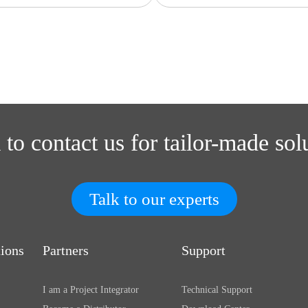
 to contact us for tailor-made sol
Talk to our experts
tions
Partners
Support
I am a Project Integrator
Technical Support