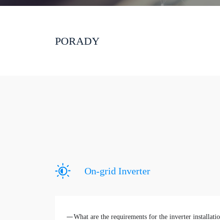
PORADY
On-grid Inverter
What are the requirements for the inverter installat