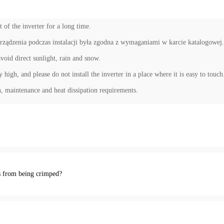
 of the inverter for a long time.
rządzenia podczas instalacji była zgodna z wymaganiami w karcie katalogowej.
avoid direct sunlight, rain and snow.
high, and please do not install the inverter in a place where it is easy to touch
, maintenance and heat dissipation requirements.
s from being crimped?