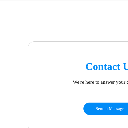
Contact 
We're here to answer your 
Send a Message