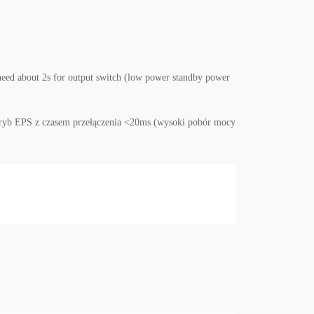
need about 2s for output switch (low power standby power
w tryb EPS z czasem przełączenia <20ms (wysoki pobór mocy