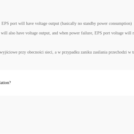
 EPS port will have voltage output (basically no standby power consumption)
ill also have voltage output, and when power failure, EPS port voltage will 
wyjściowe przy obecności sieci, a w przypadku zaniku zasilania przechodzi 
lation?