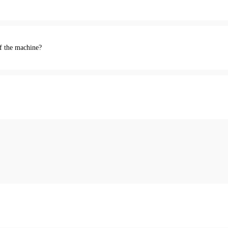
of the machine?