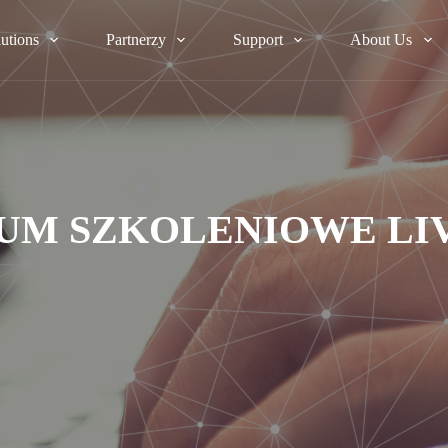
lutions
Partnerzy
Support
About Us
UM SZKOLENIOWE LI