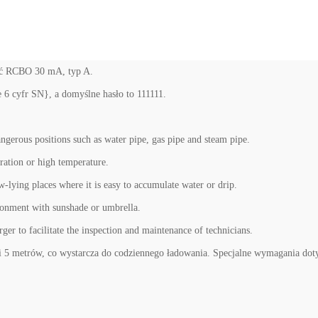
zyć RCBO 30 mA, typ A.
6 cyfr SN}, a domyślne hasło to 111111.
dangerous positions such as water pipe, gas pipe and steam pipe.
bration or high temperature.
ow-lying places where it is easy to accumulate water or drip.
ironment with sunshade or umbrella.
arger to facilitate the inspection and maintenance of technicians.
5 metrów, co wystarcza do codziennego ładowania. Specjalne wymagania doty