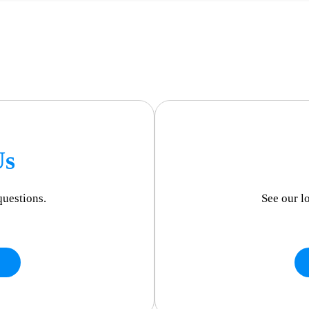
Us
questions.
See our l