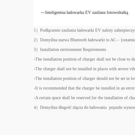
Inteligentna ładowarka EV zasilana fotowoltaiką
1）Podłączenie zasilania ładowarki EV należy zabezpiec
2）Domyślna nazwa Bluetooth ładowarki to AC – {ostatnie 
3）Installation environment Requirements
-The installation position of charger shall not be close to 
-The charger shall not be installed in places with severe vi
-The installation position of charger should not be set in l
-It is recommended that the charger be installed in an env
-A certain space shall be reserved for the installation of ch
4）Domyślna długość złącza do ładowania pojazdu wynosi 