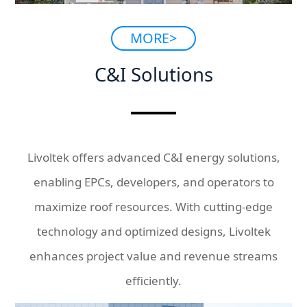
MORE>
C&I Solutions
Livoltek offers advanced C&I energy solutions,
enabling EPCs, developers, and operators to
maximize roof resources. With cutting-edge
technology and optimized designs, Livoltek
enhances project value and revenue streams
efficiently.