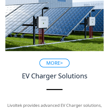
MORE>
EV Charger Solutions
Livoltek provides advanced EV Charger solutions,