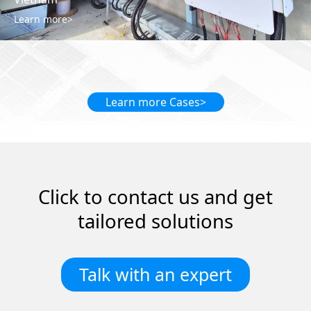
Cà Mau, Vietnam 🇻🇳 Rozwiązanie: 1.3MWp rooftop solar system
Learn more>
Learn more Cases>
Click to contact us and get
tailored solutions
Talk with an expert