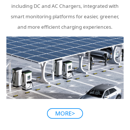
including DC and AC Chargers, integrated with
smart monitoring platforms for easier, greener,
and more efficient charging experiences.
MORE>