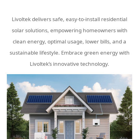
Livoltek delivers safe, easy-to-install residential
solar solutions, empowering homeowners with
clean energy, optimal usage, lower bills, and a
sustainable lifestyle. Embrace green energy with
Livoltek’s innovative technology.