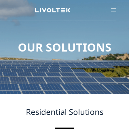
OUR SOLUTIONS
Residential Solutions