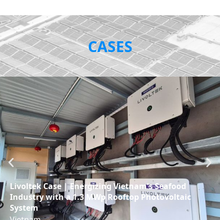
CASES
Livoltek Case | Energizing Vietnam's Seafood
Industry with a 1.3 MWp Rooftop Photovoltaic
System
Vietnam