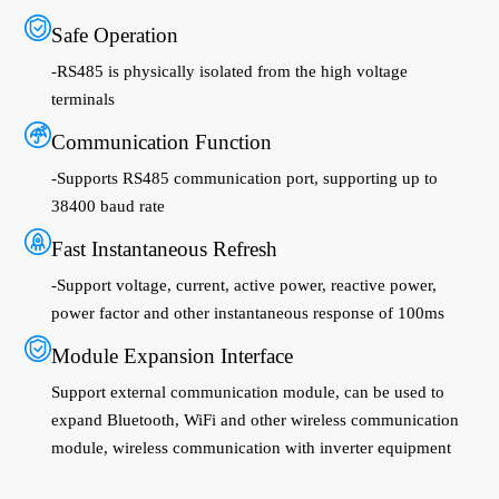
Safe Operation
-RS485 is physically isolated from the high voltage
terminals
Communication Function
-Supports RS485 communication port, supporting up to
38400 baud rate
Fast Instantaneous Refresh
-Support voltage, current, active power, reactive power,
power factor and other instantaneous response of 100ms
Module Expansion Interface
Support external communication module, can be used to
expand Bluetooth, WiFi and other wireless communication
module, wireless communication with inverter equipment