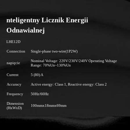
nteligentny Licznik Energii
Odnawialnej
LHE12D
Connection
Single-phase two-wire(1P2W)
Nominal Voltage: 220V/230V/240V Operating Voltage
napięcie
Range: 70%Un~130%Un
Current
5 (80) A
Accuracy
Active energy: Class 1, Reactive energy: Class 2
Frequency
50Hz/60Hz
Dimension
100mmx18mmx69mm
(HxWxD)