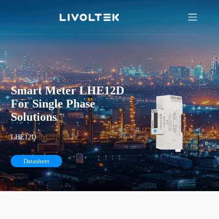
Smart Meter LHE12D
For Single Phase
Solutions
LHE12D
Datasheet