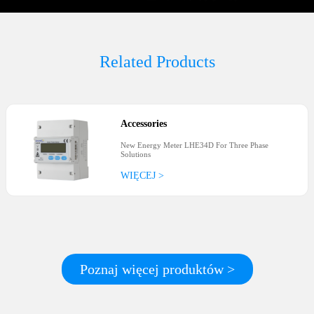
Related Products
Accessories
New Energy Meter LHE34D For Three Phase
Solutions
WIĘCEJ >
Poznaj więcej produktów >