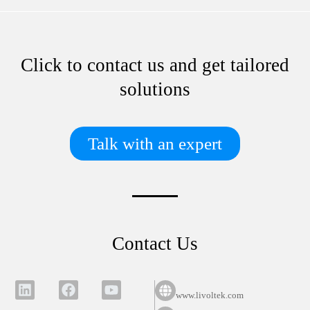
Click to contact us and get tailored
solutions
Talk with an expert
Contact Us
www.livoltek.com