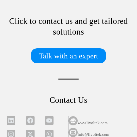
Click to contact us and get tailored
solutions
Talk with an expert
Contact Us
www.livoltek.com
info@livoltek.com