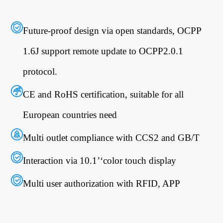
Future-proof design via open standards, OCPP
1.6J support remote update to OCPP2.0.1
protocol.
CE and RoHS certification, suitable for all
European countries need
Multi outlet compliance with CCS2 and GB/T
Interaction via 10.1’‘color touch display
Multi user authorization with RFID, APP