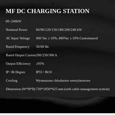
MF DC CHARGING STATION
60~240kW
Nominal Power
60/90/120/150/180/200/240 kW
AC Input Voltage
400 Vac ± 10%, 480Vac ± 10% Customiazed
Rated Frequency
50/60 Hz
Rated Output Current
200/250/300 A
Output Efficiency
≥95%
IP / IK Degree
IP55 / IK10
Cooling
Wymuszone chłodzenie wentylatorowe
Dimension (W*H*D)
750*1850*625 mm (with cable management system)