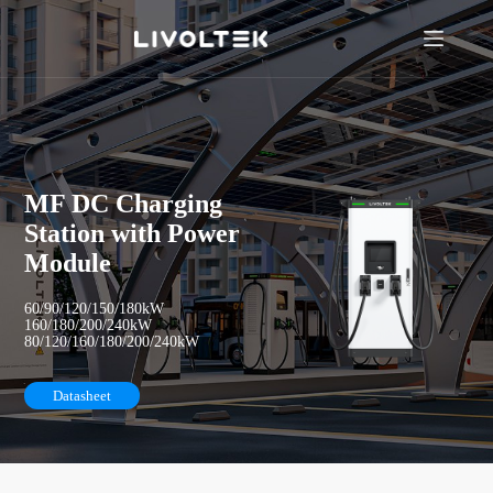
MF DC Charging
Station with Power
Module
60/90/120/150/180kW
160/180/200/240kW
80/120/160/180/200/240kW
Datasheet