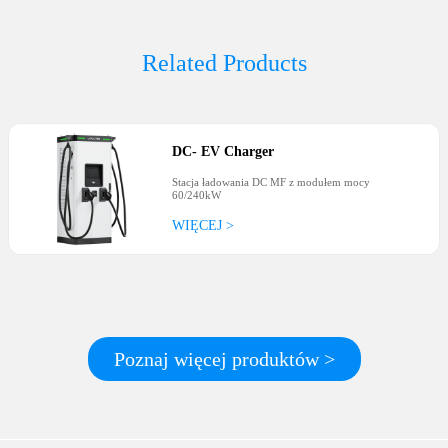
Related Products
DC
-
EV Charger
Stacja ładowania DC MF z modułem mocy
60/240kW
WIĘCEJ >
Poznaj więcej produktów >