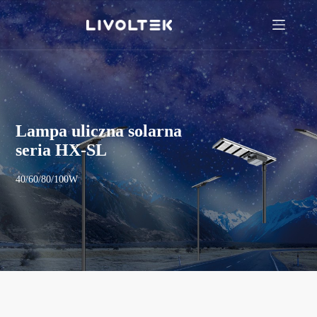
Lampa uliczna solarna
seria HX-SL
40/60/80/100W