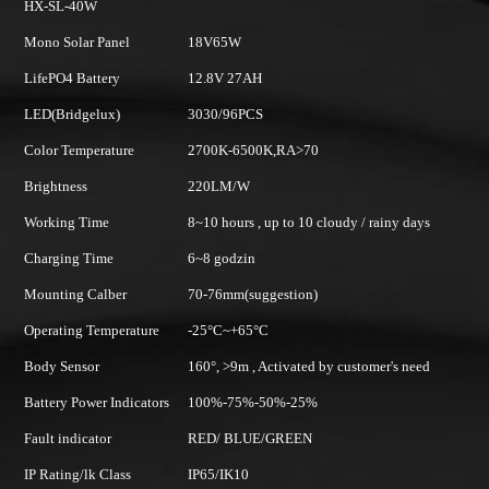
HX-SL-60W
5W
Mono Solar Panel
18V80W
 27AH
LifePO4 Battery
12.8V 42AH
96PCS
LED(Bridgelux)
3030/144PC
-6500K,RA>70
Color Temperature
2700K-6500
M/W
Brightness
220LM/W
urs , up to 10 cloudy / rainy days
Working Time
8~10 hours , 
dzin
Charging Time
6~8 hours
m(suggestion)
Mounting Calber
70-76mm(sug
~+65°C
Operating Temperature
-25°C~+65°C
9m , Activated by customer's need
Body Sensor
160°, >9m , A
75%-50%-25%
Battery Power Indicators
100%-75%-5
BLUE/GREEN
Fault indicator
RED/ BLUE
K10
IP Rating/lk Class
IP65/IK10