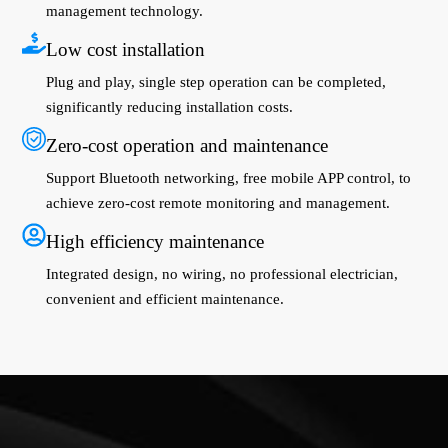
management technology.
Low cost installation
Plug and play, single step operation can be completed,
significantly reducing installation costs.
Zero-cost operation and maintenance
Support Bluetooth networking, free mobile APP control, to
achieve zero-cost remote monitoring and management.
High efficiency maintenance
Integrated design, no wiring, no professional electrician,
convenient and efficient maintenance.