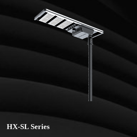
HX-SL Series