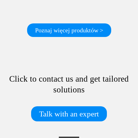
Poznaj więcej produktów >
Click to contact us and get tailored
solutions
Talk with an expert