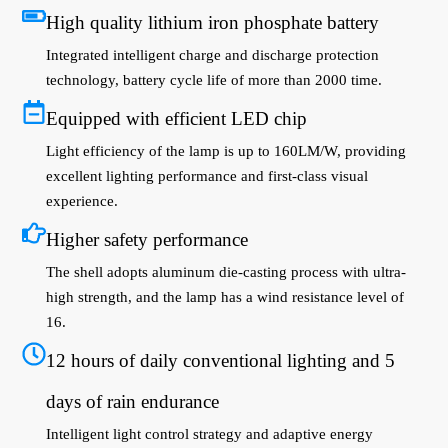
High quality lithium iron phosphate battery
Integrated intelligent charge and discharge protection
technology, battery cycle life of more than 2000 time.
Equipped with efficient LED chip
Light efficiency of the lamp is up to 160LM/W, providing
excellent lighting performance and first-class visual
experience.
Higher safety performance
The shell adopts aluminum die-casting process with ultra-
high strength, and the lamp has a wind resistance level of
16.
12 hours of daily conventional lighting and 5
days of rain endurance
Intelligent light control strategy and adaptive energy