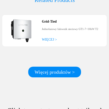
Related Products
Grid-Tied
Jednofazowy falownik sieciowy GT1-7~10kW T2
WIĘCEJ >
Więcej produktów >