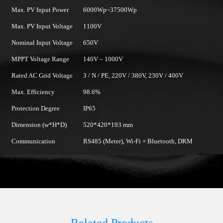
Max. PV Input Power
6000Wp~37500Wp
Max. PV Input Voltage
1100V
Nominal Input Voltage
650V
MPPT Voltage Range
140V – 1000V
Rated AC Grid Voltage
3 / N / PE, 220V / 380V, 230V / 400V
Max. Efficiency
98.6%
Protection Degree
IP65
Dimension (w*H*D)
520*420*193 mm
Communication
RS485 (Meter), Wi-Fi + Bluetooth, DRM