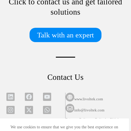
Click to contact us and get tailored
solutions
Talk with an expert
Contact Us
www.livoltek.com
info@livoltek.com
Privacy Policy
Polityka Plików
Cookies
We use cookies to ensure that we give you the best experience on