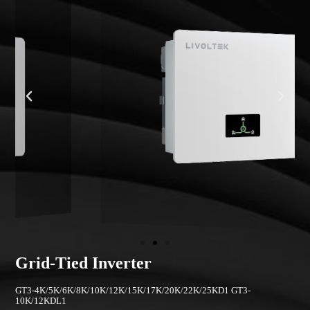
Grid-Tied Inverter
GT3-4K/5K/6K/8K/10K/12K/15K/17K/20K/22K/25KD1 GT3-
10K/12KDL1