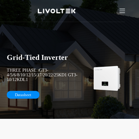
Grid-Tied Inverter
THREE PHASE: GT3-
4/5/6/8/10/12/15/17/20/22/25KD1 GT3-
10/12KDL1
Datasheet