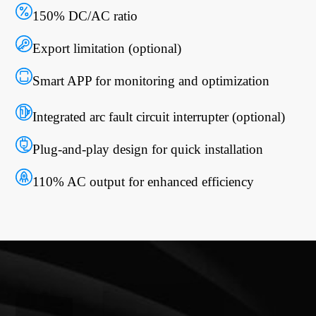
150% DC/AC ratio
Export limitation (optional)
Smart APP for monitoring and optimization
Integrated arc fault circuit interrupter (optional)
Plug-and-play design for quick installation
110% AC output for enhanced efficiency