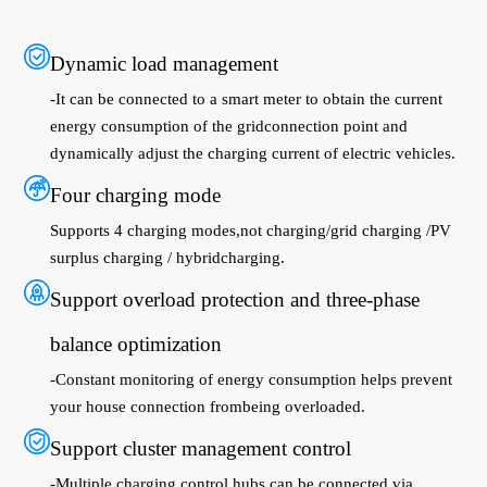
Dynamic load management
-It can be connected to a smart meter to obtain the current
energy consumption of the gridconnection point and
dynamically adjust the charging current of electric vehicles.
Four charging mode
Supports 4 charging modes,not charging/grid charging /PV
surplus charging / hybridcharging.
Support overload protection and three-phase
balance optimization
-Constant monitoring of energy consumption helps prevent
your house connection frombeing overloaded.
Support cluster management control
-Multiple charging control hubs can be connected via