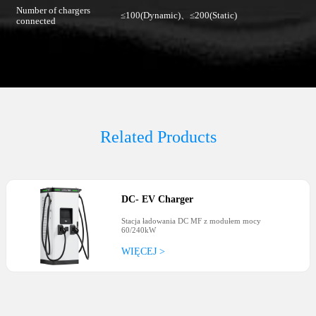
Number of chargers
≤100(Dynamic)、≤200(Static)
connected
Related Products
DC
-
EV Charger
Stacja ładowania DC MF z modułem mocy
60/240kW
WIĘCEJ >