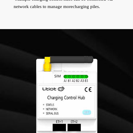
network cables to manage morecharging piles.