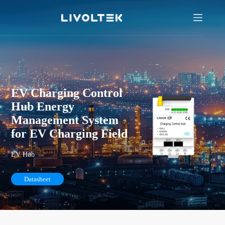
EV Charging Control
Hub Energy
Management System
for EV Charging Field
EV Hub
Datasheet