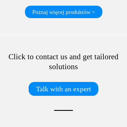
Poznaj więcej produktów >
Click to contact us and get tailored
solutions
Talk with an expert