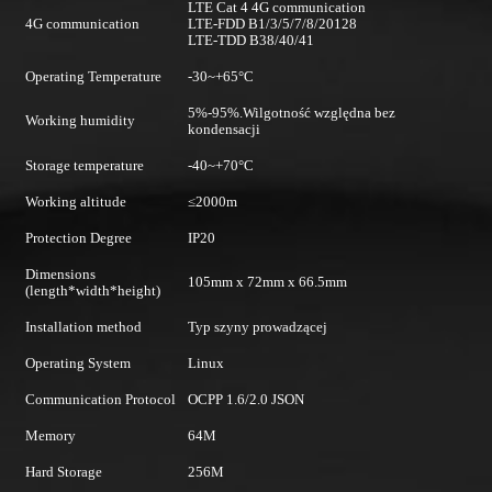
LTE Cat 4 4G communication
4G communication
LTE-FDD B1/3/5/7/8/20128
LTE-TDD B38/40/41
Operating Temperature
-30~+65°C
5%-95%.Wilgotność względna bez
Working humidity
kondensacji
Storage temperature
-40~+70°C
Working altitude
≤2000m
Protection Degree
IP20
Dimensions
105mm x 72mm x 66.5mm
(length*width*height)
Installation method
Typ szyny prowadzącej
Operating System
Linux
Communication Protocol
OCPP 1.6/2.0 JSON
Memory
64M
Hard Storage
256M