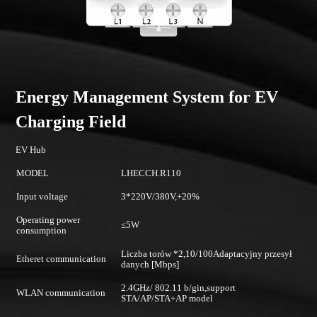
Energy Management System for EV
Charging Field
EV Hub
MODEL
LHECCH.R110
Input voltage
3*220V/380V,+20%
Operating power
≤5W
consumption
Liczba torów *2,10/100Adaptacyjny przesył
Etheret communication
danych [Mbps]
2.4GHz/ 802.11 b/gin,support
WLAN communication
STA/AP/STA+AP model