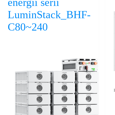
energii serii
LuminStack_BHF-
C80~240