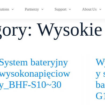
lutions
Partnerzy
Support
About Us
gory:
Wysokie 
System bateryjny
W
wysokonapięciow
y 
y_BHF-S10~30
ba
G