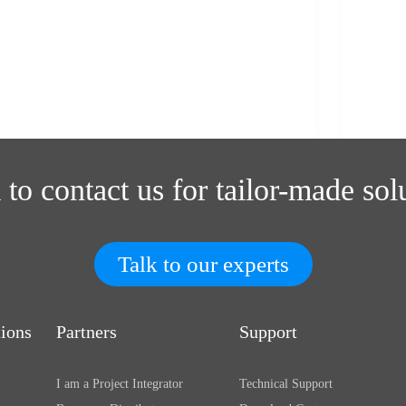
 to contact us for tailor-made sol
Talk to our experts
tions
Partners
Support
I am a Project Integrator
Technical Support