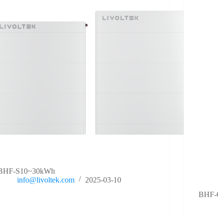
BHF-S10~30kWh
info@livoltek.com
2025-03-10
BHF-