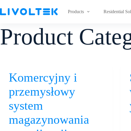
Products
Residential So
Product Cate
Komercyjny i
przemysłowy
system
magazynowania