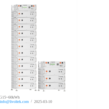
G15~60kWh
info@livoltek.com
2025-03-10