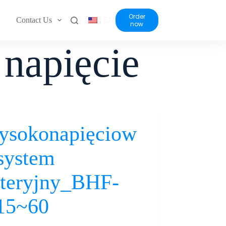
Order
Contact Us
EN
now
napięcie
ysokonapięciow
system
teryjny_BHF-
15~60