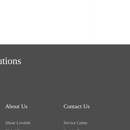
utions
About Us
Contact Us
About Livoltek
Service Center