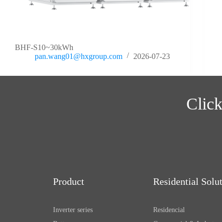
BHF-S10~30kWh
pan.wang01@hxgroup.com
2026-07-23
Click
Product
Residential Solu
Inverter series
Residencial